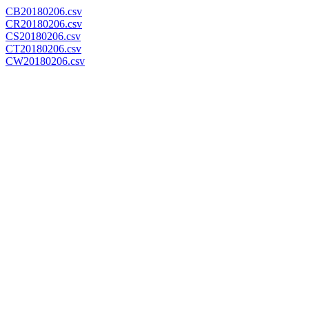
CB20180206.csv
CR20180206.csv
CS20180206.csv
CT20180206.csv
CW20180206.csv