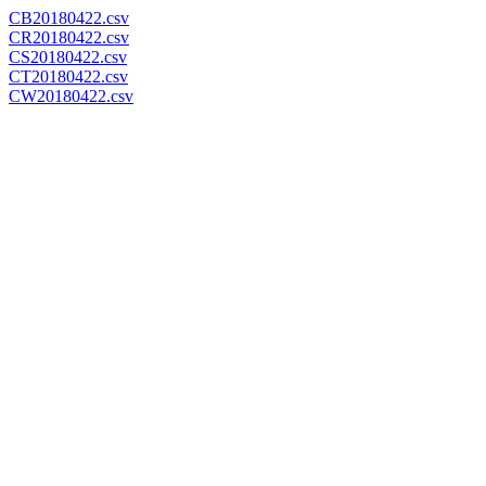
CB20180422.csv
CR20180422.csv
CS20180422.csv
CT20180422.csv
CW20180422.csv