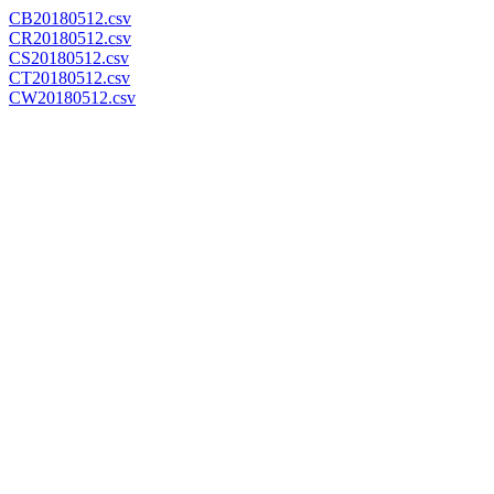
CB20180512.csv
CR20180512.csv
CS20180512.csv
CT20180512.csv
CW20180512.csv