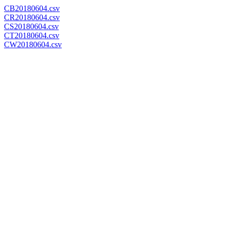
CB20180604.csv
CR20180604.csv
CS20180604.csv
CT20180604.csv
CW20180604.csv