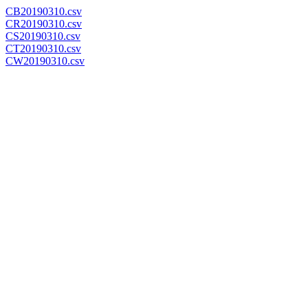
CB20190310.csv
CR20190310.csv
CS20190310.csv
CT20190310.csv
CW20190310.csv