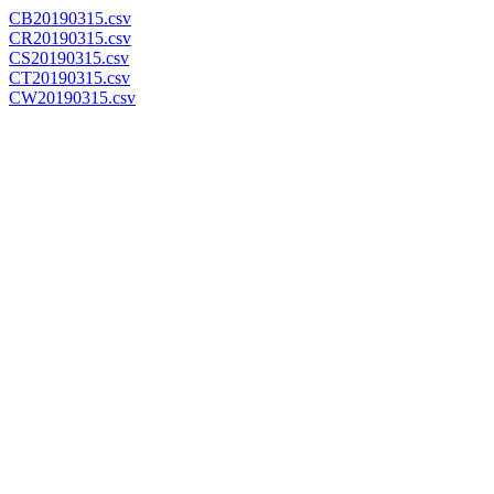
CB20190315.csv
CR20190315.csv
CS20190315.csv
CT20190315.csv
CW20190315.csv