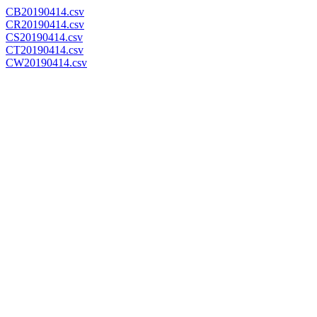
CB20190414.csv
CR20190414.csv
CS20190414.csv
CT20190414.csv
CW20190414.csv