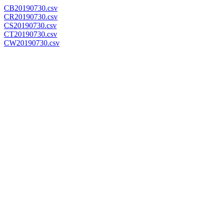
CB20190730.csv
CR20190730.csv
CS20190730.csv
CT20190730.csv
CW20190730.csv