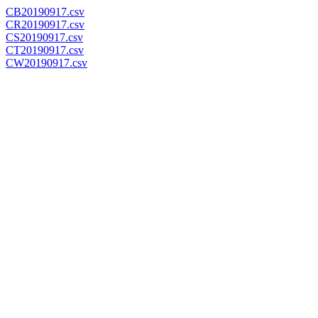
CB20190917.csv
CR20190917.csv
CS20190917.csv
CT20190917.csv
CW20190917.csv