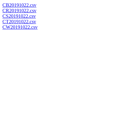
CB20191022.csv
CR20191022.csv
CS20191022.csv
CT20191022.csv
CW20191022.csv