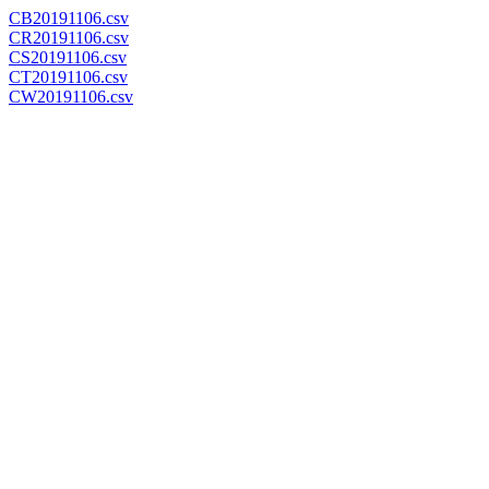
CB20191106.csv
CR20191106.csv
CS20191106.csv
CT20191106.csv
CW20191106.csv