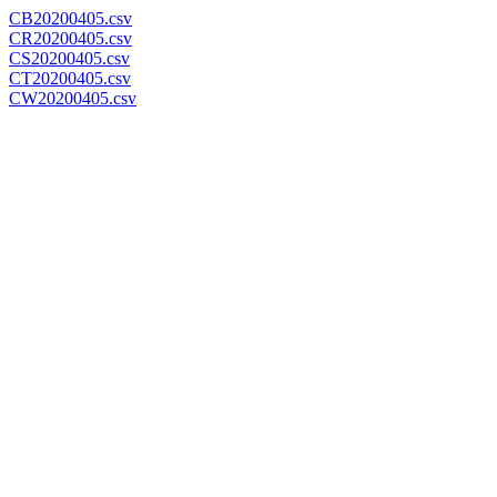
CB20200405.csv
CR20200405.csv
CS20200405.csv
CT20200405.csv
CW20200405.csv