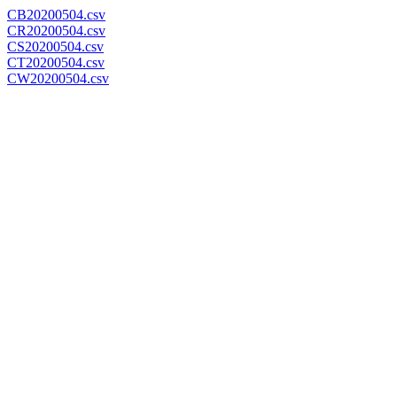
CB20200504.csv
CR20200504.csv
CS20200504.csv
CT20200504.csv
CW20200504.csv