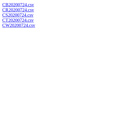
CB20200724.csv
CR20200724.csv
CS20200724.csv
CT20200724.csv
CW20200724.csv