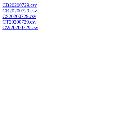
CB20200729.csv
CR20200729.csv
CS20200729.csv
CT20200729.csv
CW20200729.csv