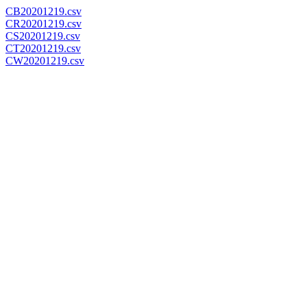
CB20201219.csv
CR20201219.csv
CS20201219.csv
CT20201219.csv
CW20201219.csv